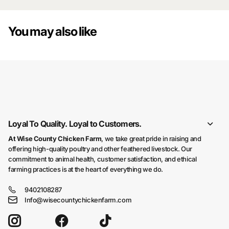
You may also like
You may also like
Loyal To Quality. Loyal to Customers.
At Wise County Chicken Farm
, we take great pride in raising and
offering high-quality poultry and other feathered livestock. Our
commitment to animal health, customer satisfaction, and ethical
farming practices is at the heart of everything we do.
9402108287
Info@wisecountychickenfarm.com