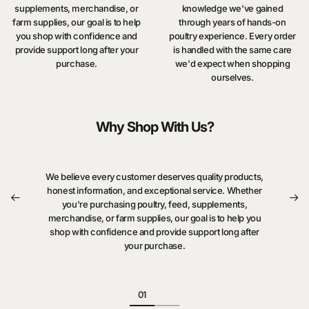
supplements, merchandise, or
knowledge we've gained
farm supplies, our goal is to help
through years of hands-on
you shop with confidence and
poultry experience. Every order
provide support long after your
is handled with the same care
purchase.
we'd expect when shopping
ourselves.
Why Shop With Us?
We believe every customer deserves quality products,
honest information, and exceptional service. Whether
you're purchasing poultry, feed, supplements,
merchandise, or farm supplies, our goal is to help you
shop with confidence and provide support long after
your purchase.