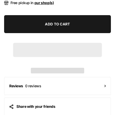
Free pickup in
our shop(s)
ADD TO CART
0 reviews
Reviews
Share with your friends