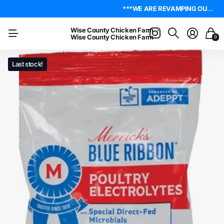
4.8
On Trustpilot
***WE ARE REVAMPING OUR WEBSITE. PLEASE BE PATIENT AS WE WORK OUT ALL THE KINKS. IF YOU ENCOUNTER ANY, I ENCOURAGE YOU TO REACH OUT ON THE ABOUT US PAGE. LET ME KNOW WHERE YOU FOUND YOUR ISSUE SO I CAN WORK ON GETTING IT RESOLVED. THANK YOU!*** LIVE POULTRY ARE LOCAL PICK UP & LOCAL DELIVERY ONLY. WE DO NOT SHIP POULTRY AT THIS TIME.
***WE ARE REVAMPING OUR WEBSITE. PLEASE BE PATIENT AS WE WORK OUT ALL THE KINKS. IF YOU ENCOUNTER ANY, I ENCOURAGE YOU TO REACH OUT ON THE ABOUT US PAGE. LET ME KNOW WHERE YOU FOUND YOUR ISSUE SO I CAN WORK ON GETTING IT RESOLVED. THANK YOU!*** LIVE POULTRY ARE LOCAL PICK UP & LOCAL DELIVERY ONLY. WE DO NOT SHIP POULTRY AT THIS TIME.
Wise County Chicken Farm
Wise County Chicken Farm
0
Last stock!