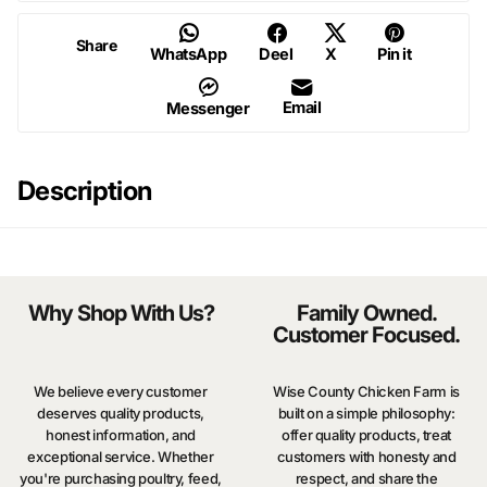
Share
WhatsApp
Deel
X
Pin it
Email
Messenger
Description
Why Shop With Us?
Family Owned.
Customer Focused.
We believe every customer
Wise County Chicken Farm is
deserves quality products,
built on a simple philosophy:
honest information, and
offer quality products, treat
exceptional service. Whether
customers with honesty and
you're purchasing poultry, feed,
respect, and share the