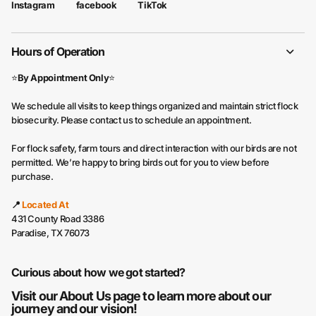
facebook
TikTok
Instagram
Hours of Operation
⭐
By Appointment Only
⭐
We schedule all visits to keep things organized and maintain strict flock
biosecurity. Please contact us to schedule an appointment.
For flock safety, farm tours and direct interaction with our birds are not
permitted. We’re happy to bring birds out for you to view before
purchase.
📍
Located At
431 County Road 3386
Paradise, TX 76073
Curious about how we got started?
Visit our
About Us
page to learn more about our
journey and our vision!