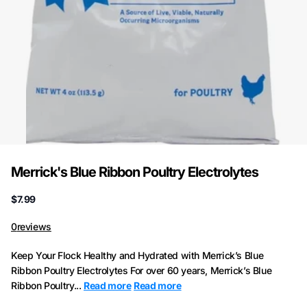
Merrick's Blue Ribbon Poultry Electrolytes
$7.99
0
reviews
Keep Your Flock Healthy and Hydrated with Merrick’s Blue
Ribbon Poultry Electrolytes For over 60 years, Merrick’s Blue
Ribbon Poultry...
Read more
Read more