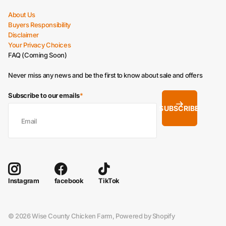
About Us
Buyers Responsibility
Disclaimer
Your Privacy Choices
FAQ (Coming Soon)
Never miss any news and be the first to know about sale and offers
Subscribe to our emails
*
SUBSCRIBE
facebook
TikTok
Instagram
©
2026
Wise County Chicken Farm,
Powered by Shopify