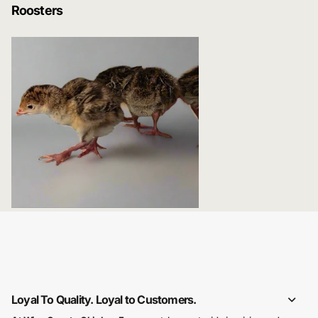
Roosters
Game and Exotic Fowl
Loyal To Quality. Loyal to Customers.