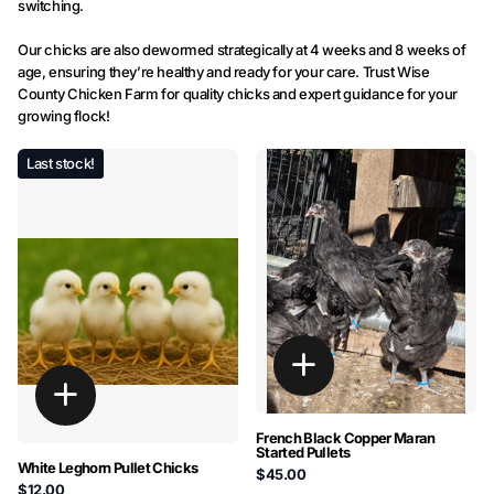
switching.
Our chicks are also dewormed strategically at 4 weeks and 8 weeks of
age, ensuring they’re healthy and ready for your care. Trust Wise
County Chicken Farm for quality chicks and expert guidance for your
growing flock!
Last stock!
French Black Copper Maran
Started Pullets
White Leghorn Pullet Chicks
$45.00
$12.00