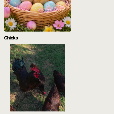
Chicks