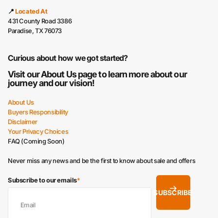
📍
Located At
431 County Road 3386
Paradise, TX 76073
Curious about how we got started?
Visit our
About Us
page to learn more about our
journey and our vision!
About Us
Buyers Responsibility
Disclaimer
Your Privacy Choices
FAQ (Coming Soon)
Never miss any news and be the first to know about sale and offers
Subscribe to our emails
*
SUBSCRIBE