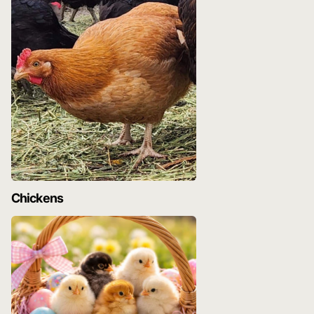
Chickens