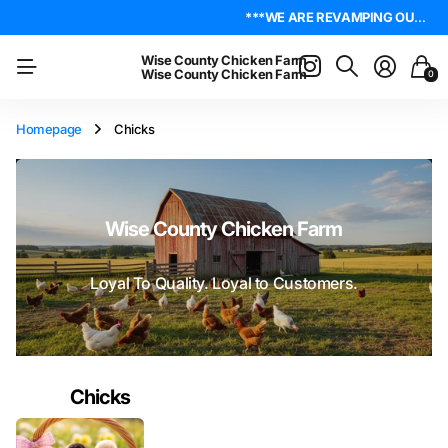
4.8
On Trustpilot
***WE ARE REVAMPING OUR WEBSITE. PLEASE BE PATIENT AS WE WORK OUT ALL THE KINKS. IF YOU ENCOUNTER ANY, I ENCOURAGE YOU TO REACH OUT ON THE ABOUT US PAGE. LET ME KNOW WHERE YOU FOUND YOUR ISSUE SO I CAN WORK ON GETTING IT RESOLVED. THANK YOU!*** LIVE POULTRY ARE LOCAL PICK UP & LOCAL DELIVERY ONLY. WE DO NOT SHIP POULTRY AT THIS TIME.
***WE ARE REVAMPING OUR WEBSITE. PLEASE BE PATIENT AS WE WORK OUT ALL THE KINKS. IF YOU ENCOUNTER ANY, I ENCOURAGE YOU TO REACH OUT ON THE ABOUT US PAGE. LET ME KNOW WHERE YOU FOUND YOUR ISSUE SO I CAN WORK ON GETTING IT RESOLVED. THANK YOU!*** LIVE POULTRY ARE LOCAL PICK UP & LOCAL DELIVERY ONLY. WE DO NOT SHIP POULTRY AT THIS TIME.
Wise County Chicken Farm
Wise County Chicken Farm
0
Homepage
Chicks
Wise County Chicken Farm
Loyal To Quality. Loyal to Customers.
Chicks