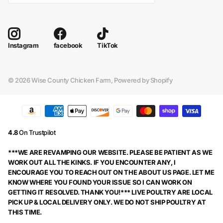
facebook
TikTok
Instagram
©
2026
Wise County Chicken Farm,
Powered by Shopify
4.8
On Trustpilot
***WE ARE REVAMPING OUR WEBSITE. PLEASE BE PATIENT AS WE
WORK OUT ALL THE KINKS. IF YOU ENCOUNTER ANY, I
ENCOURAGE YOU TO REACH OUT ON THE ABOUT US PAGE. LET ME
KNOW WHERE YOU FOUND YOUR ISSUE SO I CAN WORK ON
GETTING IT RESOLVED. THANK YOU!*** LIVE POULTRY ARE LOCAL
PICK UP & LOCAL DELIVERY ONLY. WE DO NOT SHIP POULTRY AT
THIS TIME.