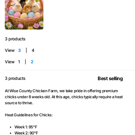
3 products
View
3
4
View
1
2
3 products
At Wise County Chicken Farm, we take pride in offering premium
chicks under 8 weeks old. At this age, chicks typically require a heat
source to thrive.
Heat Guidelines for Chicks:
Week 1: 95°F
Week 2: 90°F