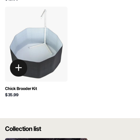
Chick Brooder Kit
$35.99
Collection list