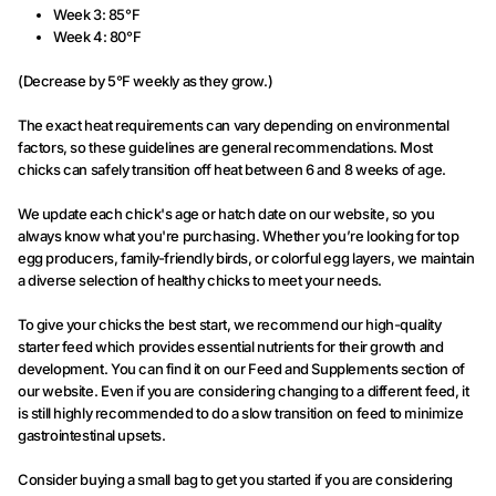
Week 3: 85°F
Week 4: 80°F
(Decrease by 5°F weekly as they grow.)
The exact heat requirements can vary depending on environmental
factors, so these guidelines are general recommendations. Most
chicks can safely transition off heat between 6 and 8 weeks of age.
We update each chick's age or hatch date on our website, so you
always know what you're purchasing. Whether you’re looking for top
egg producers, family-friendly birds, or colorful egg layers, we maintain
a diverse selection of healthy chicks to meet your needs.
To give your chicks the best start, we recommend our high-quality
starter feed which provides essential nutrients for their growth and
development. You can find it on our Feed and Supplements section of
our website. Even if you are considering changing to a different feed, it
is still highly recommended to do a slow transition on feed to minimize
gastrointestinal upsets.
Consider buying a small bag to get you started if you are considering