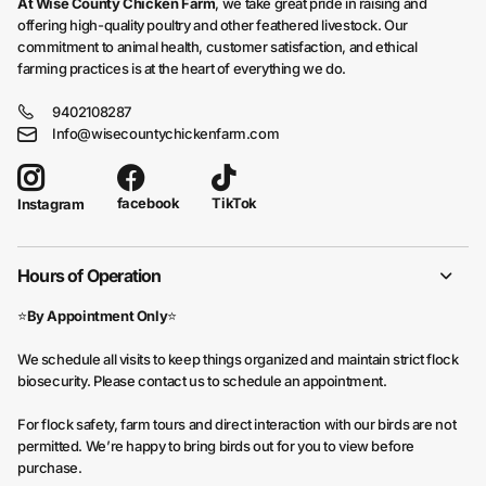
At Wise County Chicken Farm
, we take great pride in raising and
offering high-quality poultry and other feathered livestock. Our
commitment to animal health, customer satisfaction, and ethical
farming practices is at the heart of everything we do.
9402108287
Info@wisecountychickenfarm.com
facebook
TikTok
Instagram
Hours of Operation
⭐
By Appointment Only
⭐
We schedule all visits to keep things organized and maintain strict flock
biosecurity. Please contact us to schedule an appointment.
For flock safety, farm tours and direct interaction with our birds are not
permitted. We’re happy to bring birds out for you to view before
purchase.