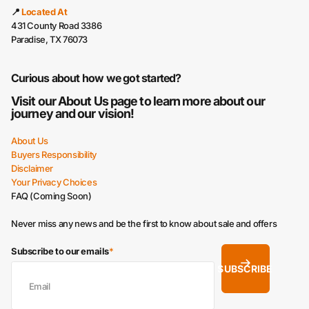
📍
Located At
431 County Road 3386
Paradise, TX 76073
Curious about how we got started?
Visit our
About Us
page to learn more about our
journey and our vision!
About Us
Buyers Responsibility
Disclaimer
Your Privacy Choices
FAQ (Coming Soon)
Never miss any news and be the first to know about sale and offers
Subscribe to our emails
*
SUBSCRIBE