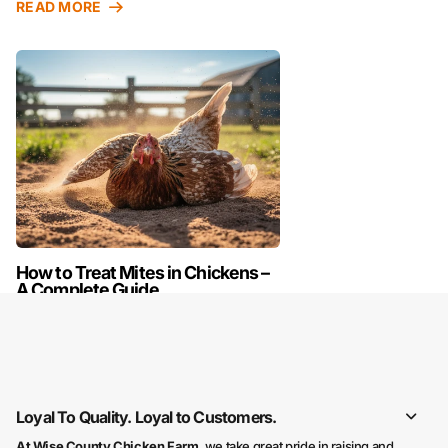
READ MORE
How to Treat Mites in Chickens –
A Complete Guide
READ MORE
Loyal To Quality. Loyal to Customers.
At Wise County Chicken Farm
, we take great pride in raising and