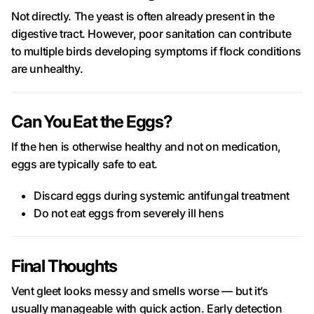
Not directly. The yeast is often already present in the
digestive tract. However, poor sanitation can contribute
to multiple birds developing symptoms if flock conditions
are unhealthy.
Can You Eat the Eggs?
If the hen is otherwise healthy and not on medication,
eggs are typically safe to eat.
Discard eggs during systemic antifungal treatment
Do not eat eggs from severely ill hens
Final Thoughts
Vent gleet looks messy and smells worse — but it’s
usually manageable with quick action. Early detection