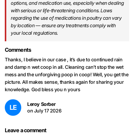
options, and medication use, especially when dealing
with serious or life-threatening conditions. Laws
regarding the use of medications in poultry can vary
by location — ensure any treatments comply with
your local regulations.
Comments
Thanks, I believe in our case , it’s due to continued rain
and damp n wet coop in all. Cleaning can’t stop the wet
mess and the unforgiving poop in coop! Well, you get the
picture. All makes sense, thanks again for sharing your
knowledge. God bless you n yours
Leroy Sorber
LE
on
July 17 2026
Leave a comment