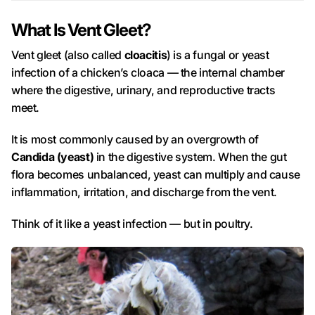
What Is Vent Gleet?
Vent gleet (also called
cloacitis
) is a fungal or yeast
infection of a chicken’s cloaca — the internal chamber
where the digestive, urinary, and reproductive tracts
meet.
It is most commonly caused by an overgrowth of
Candida (yeast)
in the digestive system. When the gut
flora becomes unbalanced, yeast can multiply and cause
inflammation, irritation, and discharge from the vent.
Think of it like a yeast infection — but in poultry.