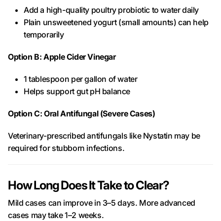
Add a high-quality poultry probiotic to water daily
Plain unsweetened yogurt (small amounts) can help
temporarily
Option B: Apple Cider Vinegar
1 tablespoon per gallon of water
Helps support gut pH balance
Option C: Oral Antifungal (Severe Cases)
Veterinary-prescribed antifungals like Nystatin may be
required for stubborn infections.
How Long Does It Take to Clear?
Mild cases can improve in 3–5 days. More advanced
cases may take 1–2 weeks.