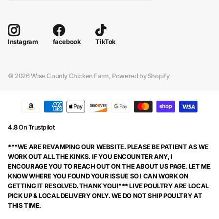
facebook
TikTok
Instagram
©
2026
Wise County Chicken Farm,
Powered by Shopify
4.8
On Trustpilot
***WE ARE REVAMPING OUR WEBSITE. PLEASE BE PATIENT AS WE
WORK OUT ALL THE KINKS. IF YOU ENCOUNTER ANY, I
ENCOURAGE YOU TO REACH OUT ON THE ABOUT US PAGE. LET ME
KNOW WHERE YOU FOUND YOUR ISSUE SO I CAN WORK ON
GETTING IT RESOLVED. THANK YOU!*** LIVE POULTRY ARE LOCAL
PICK UP & LOCAL DELIVERY ONLY. WE DO NOT SHIP POULTRY AT
THIS TIME.