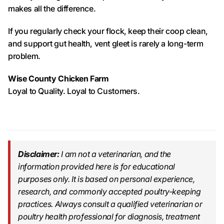
makes all the difference.
If you regularly check your flock, keep their coop clean,
and support gut health, vent gleet is rarely a long-term
problem.
Wise County Chicken Farm
Loyal to Quality. Loyal to Customers.
Disclaimer:
I am not a veterinarian, and the
information provided here is for educational
purposes only. It is based on personal experience,
research, and commonly accepted poultry-keeping
practices. Always consult a qualified veterinarian or
poultry health professional for diagnosis, treatment