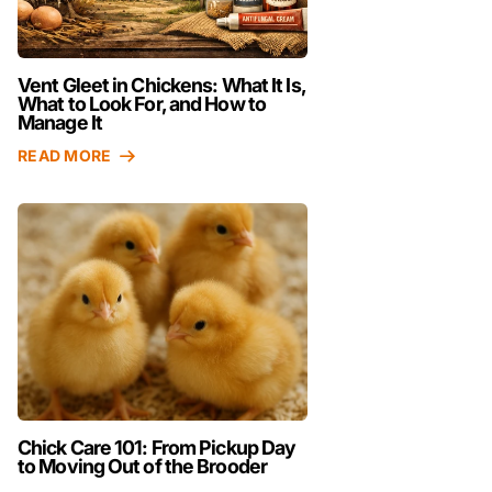
Vent Gleet in Chickens: What It Is,
What to Look For, and How to
Manage It
READ MORE
Chick Care 101: From Pickup Day
to Moving Out of the Brooder