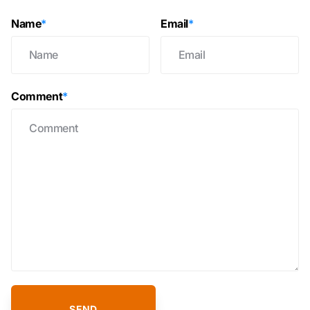
Name
*
Email
*
Comment
*
SEND