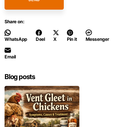
Share on:
WhatsApp
Deel
X
Pin it
Messenger
Email
Blog posts