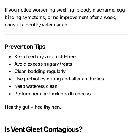
If you notice worsening swelling, bloody discharge, egg
binding symptoms, or no improvement after a week,
consult a poultry veterinarian.
Prevention Tips
Keep feed dry and mold-free
Avoid excess sugary treats
Clean bedding regularly
Use probiotics during and after antibiotics
Keep waterers clean
Perform regular flock health checks
Healthy gut = healthy hen.
Is Vent Gleet Contagious?