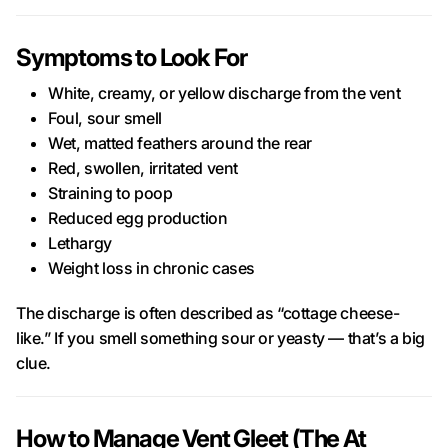
Symptoms to Look For
White, creamy, or yellow discharge from the vent
Foul, sour smell
Wet, matted feathers around the rear
Red, swollen, irritated vent
Straining to poop
Reduced egg production
Lethargy
Weight loss in chronic cases
The discharge is often described as “cottage cheese-
like.” If you smell something sour or yeasty — that’s a big
clue.
How to Manage Vent Gleet (The At