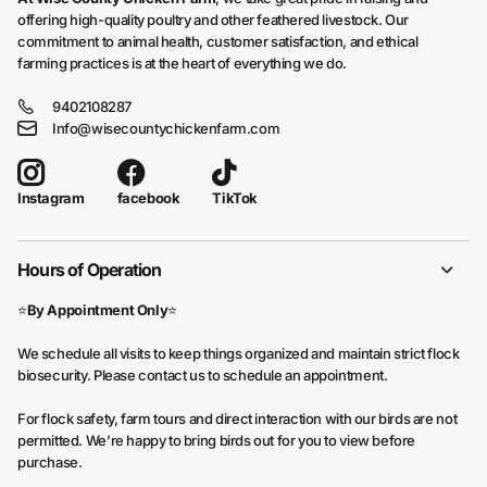
offering high-quality poultry and other feathered livestock. Our
commitment to animal health, customer satisfaction, and ethical
farming practices is at the heart of everything we do.
9402108287
Info@wisecountychickenfarm.com
facebook
TikTok
Instagram
Hours of Operation
⭐
By Appointment Only
⭐
We schedule all visits to keep things organized and maintain strict flock
biosecurity. Please contact us to schedule an appointment.
For flock safety, farm tours and direct interaction with our birds are not
permitted. We’re happy to bring birds out for you to view before
purchase.