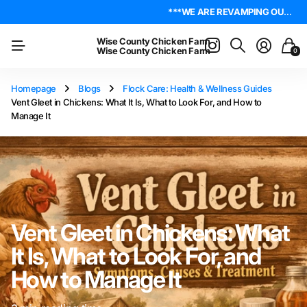
***WE ARE REVAMPING OUR WEBSITE. PLEASE BE PATIENT AS WE WORK OUT ALL THE KINKS. IF YOU ENCOUNTER ANY, I ENCOURAGE YOU TO REACH OUT ON THE ABOUT US PAGE. LET ME KNOW WHERE YOU FOUND YOUR ISSUE SO I CAN WORK ON GETTING IT RESOLVED. THANK YOU!*** LIVE POULTRY ARE LOCAL PICK UP & LOCAL DELIVERY ONLY. WE DO NOT SHIP POULTRY AT THIS TIME.
4.8
On Trustpilot
***WE ARE REVAMPING OUR WEBSITE. PLEASE BE PATIENT AS WE WORK OUT ALL THE KINKS. IF YOU ENCOUNTER ANY, I ENCOURAGE YOU TO REACH OUT ON THE ABOUT US PAGE. LET ME KNOW WHERE YOU FOUND YOUR ISSUE SO I CAN WORK ON GETTING IT RESOLVED. THANK YOU!*** LIVE POULTRY ARE LOCAL PICK UP & LOCAL DELIVERY ONLY. WE DO NOT SHIP POULTRY AT THIS TIME.
4.8
On Trustpilot
Wise County Chicken Farm
Wise County Chicken Farm
0
Homepage
Blogs
Flock Care: Health & Wellness Guides
Vent Gleet in Chickens: What It Is, What to Look For, and How to
Manage It
Vent Gleet in Chickens: What
It Is, What to Look For, and
How to Manage It