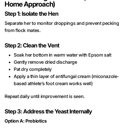
Home Approach)
Step 1: Isolate the Hen
Separate her to monitor droppings and prevent pecking
from flock mates.
Step 2: Clean the Vent
Soak her bottom in warm water with Epsom salt
Gently remove dried discharge
Pat dry completely
Apply a thin layer of antifungal cream (miconazole-
based athlete’s foot cream works well)
Repeat daily until improvement is seen.
Step 3: Address the Yeast Internally
Option A: Probiotics