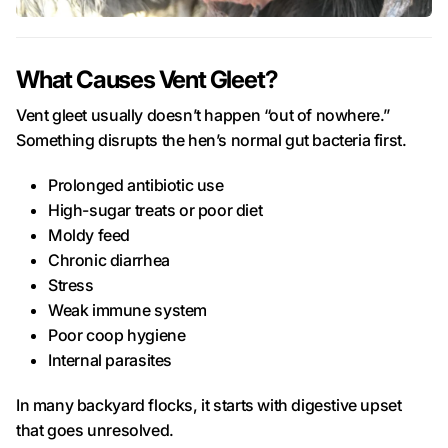
What Causes Vent Gleet?
Vent gleet usually doesn’t happen “out of nowhere.”
Something disrupts the hen’s normal gut bacteria first.
Prolonged antibiotic use
High-sugar treats or poor diet
Moldy feed
Chronic diarrhea
Stress
Weak immune system
Poor coop hygiene
Internal parasites
In many backyard flocks, it starts with digestive upset
that goes unresolved.