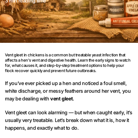
3 min reading time
Vent gleet in chickens is a common but treatable yeast infection that
affects a hen’s vent and digestive health. Learn the early signs to watch
for, what causes it, and step-by-step treatment options to help your
flock recover quickly and prevent future outbreaks.
If you’ve ever picked up a hen and noticed a foul smell,
white discharge, or messy feathers around her vent, you
may be dealing with
vent gleet
.
Vent gleet can look alarming — but when caught early, it’s
usually very treatable. Let’s break down what it is, how it
happens, and exactly what to do.