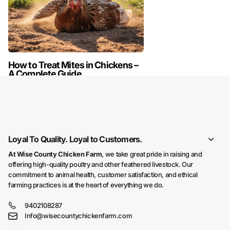
How to Treat Mites in Chickens –
A Complete Guide
READ MORE
Loyal To Quality. Loyal to Customers.
At Wise County Chicken Farm
, we take great pride in raising and
offering high-quality poultry and other feathered livestock. Our
commitment to animal health, customer satisfaction, and ethical
farming practices is at the heart of everything we do.
9402108287
Info@wisecountychickenfarm.com