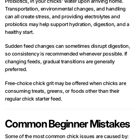
Probiotics, in your chicks' water upon arriving home.
Transportation, environmental changes, and handling
can all create stress, and providing electrolytes and
probiotics may help support hydration, digestion, and a
healthy start.
Sudden feed changes can sometimes disrupt digestion,
so consistency is recommended whenever possible. If
changing feeds, gradual transitions are generally
preferred.
Free-choice chick grit may be offered when chicks are
consuming treats, greens, or foods other than their
regular chick starter feed.
Common Beginner Mistakes
Some of the most common chick issues are caused by: