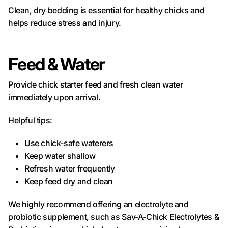
Clean, dry bedding is essential for healthy chicks and
helps reduce stress and injury.
Feed & Water
Provide chick starter feed and fresh clean water
immediately upon arrival.
Helpful tips:
Use chick-safe waterers
Keep water shallow
Refresh water frequently
Keep feed dry and clean
We highly recommend offering an electrolyte and
probiotic supplement, such as Sav-A-Chick Electrolytes &