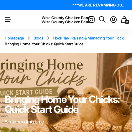
***WE ARE REVAMPING OUR WEBSITE. PLEASE BE PATIENT AS WE WORK OUT ALL THE KINKS. IF YOU ENCOUNTER ANY, I ENCOURAGE YOU TO REACH OUT ON THE ABOUT US PAGE. LET ME KNOW WHERE YOU FOUND YOUR ISSUE SO I CAN WORK ON GETTING IT RESOLVED. THANK YOU!*** LIVE POULTRY ARE LOCAL PICK UP & LOCAL DELIVERY ONLY. WE DO NOT SHIP POULTRY AT THIS TIME.
4.8
On Trustpilot
***WE ARE REVAMPING OUR WEBSITE. PLEASE BE PATIENT AS WE WORK OUT ALL THE KINKS. IF YOU ENCOUNTER ANY, I ENCOURAGE YOU TO REACH OUT ON THE ABOUT US PAGE. LET ME KNOW WHERE YOU FOUND YOUR ISSUE SO I CAN WORK ON GETTING IT RESOLVED. THANK YOU!*** LIVE POULTRY ARE LOCAL PICK UP & LOCAL DELIVERY ONLY. WE DO NOT SHIP POULTRY AT THIS TIME.
4.8
On Trustpilot
Wise County Chicken Farm
Wise County Chicken Farm
0
Homepage
Blogs
Flock Talk: Raising & Managing Your Flock
Bringing Home Your Chicks: Quick Start Guide
Bringing Home Your Chicks:
Quick Start Guide
5 min reading time