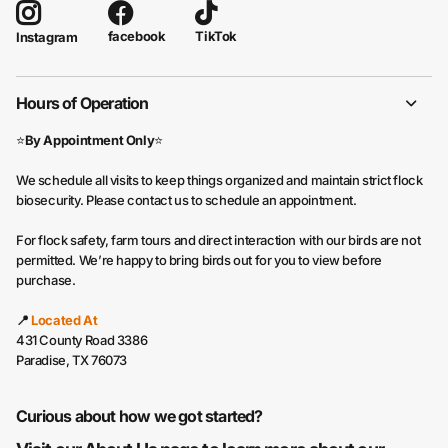
facebook
TikTok
Instagram
Hours of Operation
⭐
By Appointment Only
⭐
We schedule all visits to keep things organized and maintain strict flock
biosecurity. Please contact us to schedule an appointment.
For flock safety, farm tours and direct interaction with our birds are not
permitted. We’re happy to bring birds out for you to view before
purchase.
📍
Located At
431 County Road 3386
Paradise, TX 76073
Curious about how we got started?