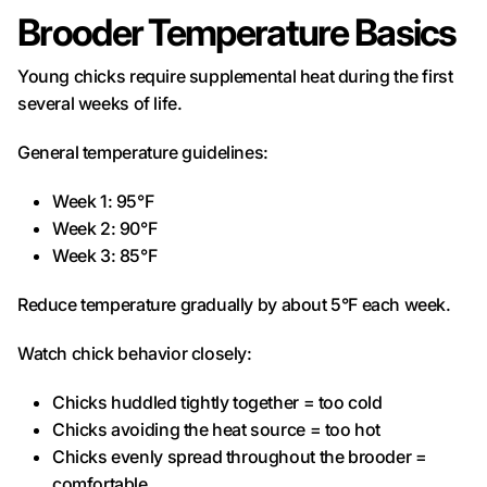
Brooder Temperature Basics
Young chicks require supplemental heat during the first
several weeks of life.
General temperature guidelines:
Week 1: 95°F
Week 2: 90°F
Week 3: 85°F
Reduce temperature gradually by about 5°F each week.
Watch chick behavior closely:
Chicks huddled tightly together = too cold
Chicks avoiding the heat source = too hot
Chicks evenly spread throughout the brooder =
comfortable