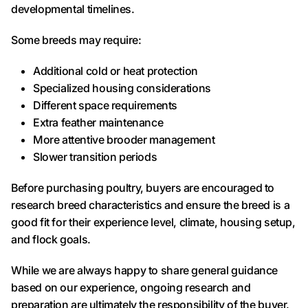
developmental timelines.
Some breeds may require:
Additional cold or heat protection
Specialized housing considerations
Different space requirements
Extra feather maintenance
More attentive brooder management
Slower transition periods
Before purchasing poultry, buyers are encouraged to
research breed characteristics and ensure the breed is a
good fit for their experience level, climate, housing setup,
and flock goals.
While we are always happy to share general guidance
based on our experience, ongoing research and
preparation are ultimately the responsibility of the buyer.