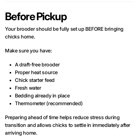
Before Pickup
Your brooder should be fully set up BEFORE bringing
chicks home.
Make sure you have:
A draft-free brooder
Proper heat source
Chick starter feed
Fresh water
Bedding already in place
Thermometer (recommended)
Preparing ahead of time helps reduce stress during
transition and allows chicks to settle in immediately after
arriving home.