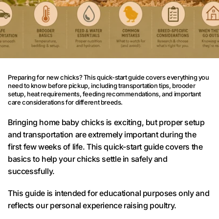
Preparing for new chicks? This quick-start guide covers everything you
need to know before pickup, including transportation tips, brooder
setup, heat requirements, feeding recommendations, and important
care considerations for different breeds.
Bringing home baby chicks is exciting, but proper setup
and transportation are extremely important during the
first few weeks of life. This quick-start guide covers the
basics to help your chicks settle in safely and
successfully.
This guide is intended for educational purposes only and
reflects our personal experience raising poultry.