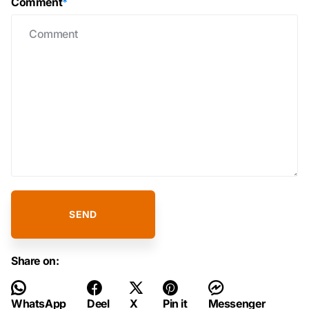
Comment
*
SEND
Share on:
WhatsApp
Deel
X
Pin it
Messenger