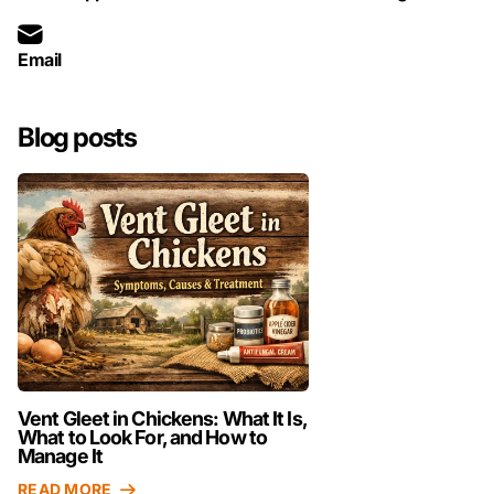
Email
Blog posts
Vent Gleet in Chickens: What It Is,
What to Look For, and How to
Manage It
READ MORE