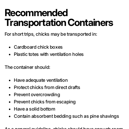
Recommended
Transportation Containers
For short trips, chicks may be transported in:
Cardboard chick boxes
Plastic totes with ventilation holes
The container should:
Have adequate ventilation
Protect chicks from direct drafts
Prevent overcrowding
Prevent chicks from escaping
Have a solid bottom
Contain absorbent bedding such as pine shavings