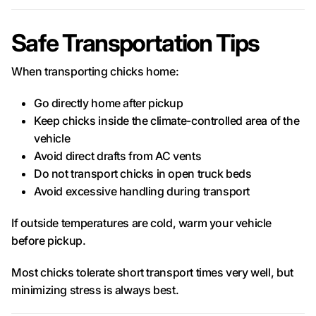
Safe Transportation Tips
When transporting chicks home:
Go directly home after pickup
Keep chicks inside the climate-controlled area of the
vehicle
Avoid direct drafts from AC vents
Do not transport chicks in open truck beds
Avoid excessive handling during transport
If outside temperatures are cold, warm your vehicle
before pickup.
Most chicks tolerate short transport times very well, but
minimizing stress is always best.