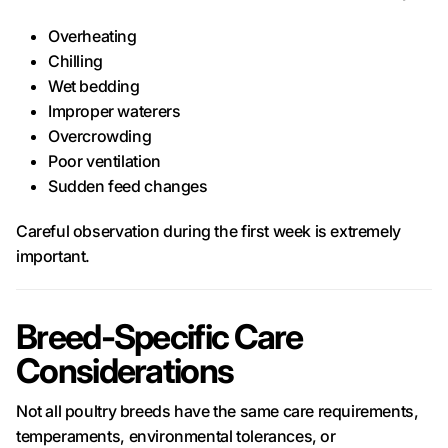
Overheating
Chilling
Wet bedding
Improper waterers
Overcrowding
Poor ventilation
Sudden feed changes
Careful observation during the first week is extremely
important.
Breed-Specific Care
Considerations
Not all poultry breeds have the same care requirements,
temperaments, environmental tolerances, or