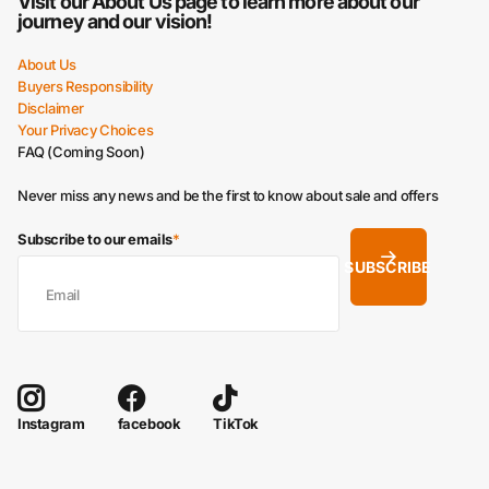
Visit our
About Us
page to learn more about our
journey and our vision!
About Us
Buyers Responsibility
Disclaimer
Your Privacy Choices
FAQ (Coming Soon)
Never miss any news and be the first to know about sale and offers
Subscribe to our emails
*
SUBSCRIBE
facebook
TikTok
Instagram