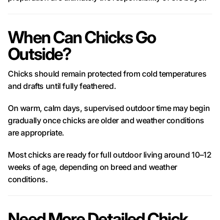
When Can Chicks Go
Outside?
Chicks should remain protected from cold temperatures
and drafts until fully feathered.
On warm, calm days, supervised outdoor time may begin
gradually once chicks are older and weather conditions
are appropriate.
Most chicks are ready for full outdoor living around 10–12
weeks of age, depending on breed and weather
conditions.
Need More Detailed Chick