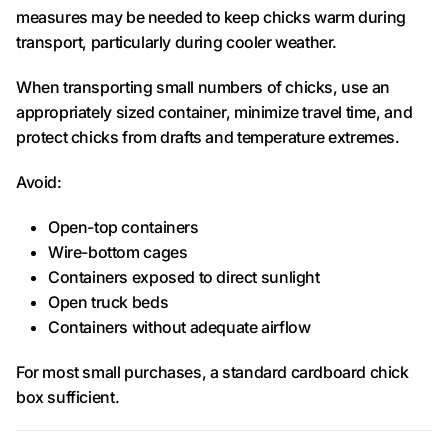
measures may be needed to keep chicks warm during
transport, particularly during cooler weather.
When transporting small numbers of chicks, use an
appropriately sized container, minimize travel time, and
protect chicks from drafts and temperature extremes.
Avoid:
Open-top containers
Wire-bottom cages
Containers exposed to direct sunlight
Open truck beds
Containers without adequate airflow
For most small purchases, a standard cardboard chick
box sufficient.