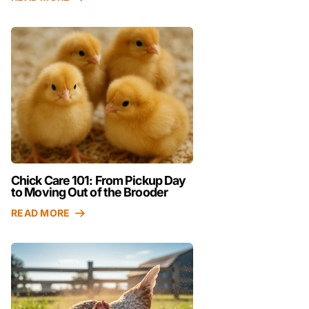
Chick Care 101: From Pickup Day
to Moving Out of the Brooder
READ MORE