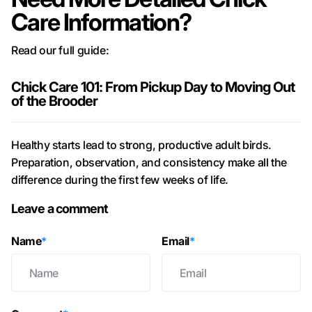
Care Information?
Read our full guide:
Chick Care 101: From Pickup Day to Moving Out
of the Brooder
Healthy starts lead to strong, productive adult birds.
Preparation, observation, and consistency make all the
difference during the first few weeks of life.
Leave a comment
Name
*
Email
*