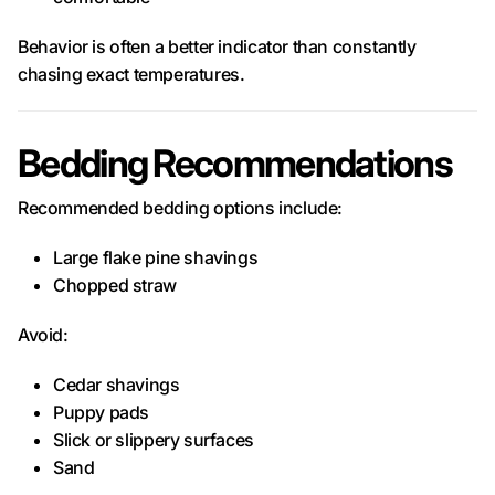
Behavior is often a better indicator than constantly
chasing exact temperatures.
Bedding Recommendations
Recommended bedding options include:
Large flake pine shavings
Chopped straw
Avoid:
Cedar shavings
Puppy pads
Slick or slippery surfaces
Sand