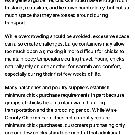
As a general guideline, chicks should have enough room
to stand, reposition, and lie down comfortably, but not so
much space that they are tossed around during
transport.
While overcrowding should be avoided, excessive space
can also create challenges. Large containers may allow
too much open air, making it more difficult for chicks to
maintain body temperature during travel. Young chicks
naturally rely on one another for warmth and comfort,
especially during their first few weeks of life.
Many hatcheries and poultry suppliers establish
minimum chick purchase requirements in part because
groups of chicks help maintain warmth during
transportation and the brooding period. While Wise
County Chicken Farm does not currently require
minimum chick purchases, customers purchasing only
one or a few chicks should be mindful that additional