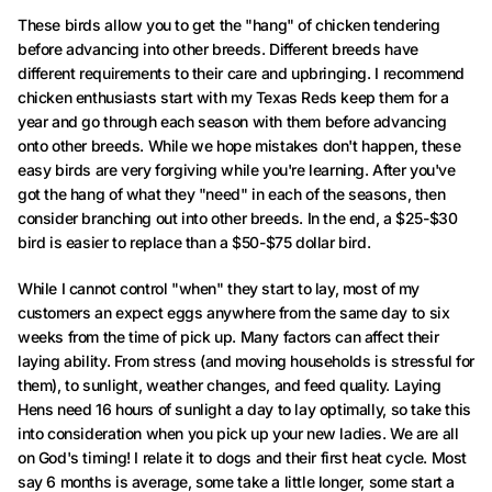
These birds allow you to get the "hang" of chicken tendering
before advancing into other breeds. Different breeds have
different requirements to their care and upbringing. I recommend
chicken enthusiasts start with my Texas Reds keep them for a
year and go through each season with them before advancing
onto other breeds. While we hope mistakes don't happen, these
easy birds are very forgiving while you're learning. After you've
got the hang of what they "need" in each of the seasons, then
consider branching out into other breeds. In the end, a $25-$30
bird is easier to replace than a $50-$75 dollar bird.
While I cannot control "when" they start to lay, most of my
customers an expect eggs anywhere from the same day to six
weeks from the time of pick up. Many factors can affect their
laying ability. From stress (and moving households is stressful for
them), to sunlight, weather changes, and feed quality. Laying
Hens need 16 hours of sunlight a day to lay optimally, so take this
into consideration when you pick up your new ladies. We are all
on God's timing! I relate it to dogs and their first heat cycle. Most
say 6 months is average, some take a little longer, some start a