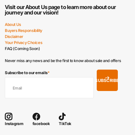
Visit our
About Us
page to learn more about our
journey and our vision!
About Us
Buyers Responsibility
Disclaimer
Your Privacy Choices
FAQ (Coming Soon)
Never miss any news and be the first to know about sale and offers
Subscribe to our emails
*
SUBSCRIBE
facebook
TikTok
Instagram