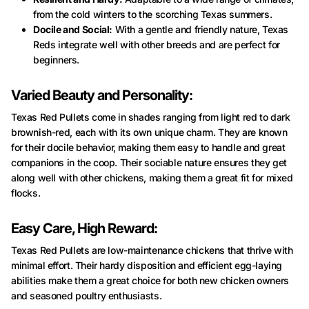
from the cold winters to the scorching Texas summers.
Docile and Social:
With a gentle and friendly nature, Texas
Reds integrate well with other breeds and are perfect for
beginners.
Varied Beauty and Personality:
Texas Red Pullets come in shades ranging from light red to dark
brownish-red, each with its own unique charm. They are known
for their docile behavior, making them easy to handle and great
companions in the coop. Their sociable nature ensures they get
along well with other chickens, making them a great fit for mixed
flocks.
Easy Care, High Reward:
Texas Red Pullets are low-maintenance chickens that thrive with
minimal effort. Their hardy disposition and efficient egg-laying
abilities make them a great choice for both new chicken owners
and seasoned poultry enthusiasts.