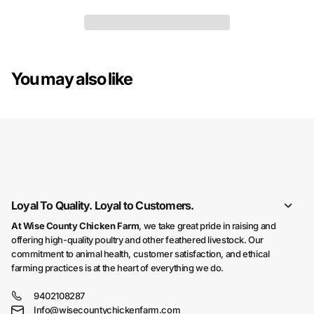
You may also like
You may also like
Loyal To Quality. Loyal to Customers.
At Wise County Chicken Farm
, we take great pride in raising and
offering high-quality poultry and other feathered livestock. Our
commitment to animal health, customer satisfaction, and ethical
farming practices is at the heart of everything we do.
9402108287
Info@wisecountychickenfarm.com