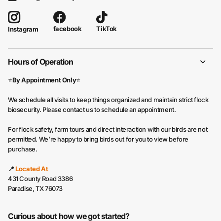
facebook
TikTok
Instagram
Hours of Operation
⭐
By Appointment Only
⭐
We schedule all visits to keep things organized and maintain strict flock
biosecurity. Please contact us to schedule an appointment.
For flock safety, farm tours and direct interaction with our birds are not
permitted. We’re happy to bring birds out for you to view before
purchase.
📍
Located At
431 County Road 3386
Paradise, TX 76073
Curious about how we got started?