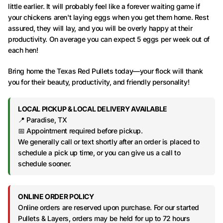
little earlier. It will probably feel like a forever waiting game if
your chickens aren't laying eggs when you get them home. Rest
assured, they will lay, and you will be overly happy at their
productivity. On average you can expect 5 eggs per week out of
each hen!
Bring home the Texas Red Pullets today—your flock will thank
you for their beauty, productivity, and friendly personality!
LOCAL PICKUP & LOCAL DELIVERY AVAILABLE
📍 Paradise, TX
📅 Appointment required before pickup.
We generally call or text shortly after an order is placed to
schedule a pick up time, or you can give us a call to
schedule sooner.
ONLINE ORDER POLICY
Online orders are reserved upon purchase. For our started
Pullets & Layers, orders may be held for up to 72 hours