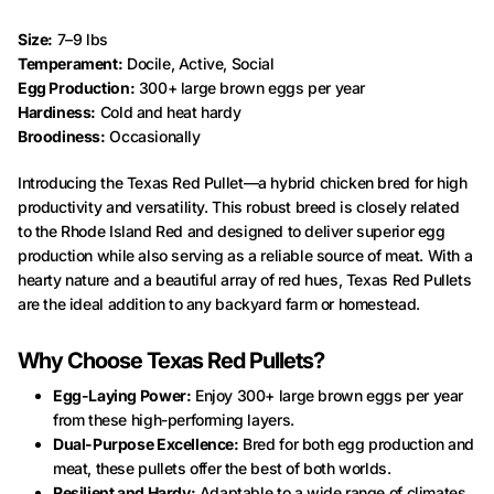
Size:
7–9 lbs
Temperament:
Docile, Active, Social
Egg Production:
300+ large brown eggs per year
Hardiness:
Cold and heat hardy
Broodiness:
Occasionally
Introducing the Texas Red Pullet—a hybrid chicken bred for high
productivity and versatility. This robust breed is closely related
to the Rhode Island Red and designed to deliver superior egg
production while also serving as a reliable source of meat. With a
hearty nature and a beautiful array of red hues, Texas Red Pullets
are the ideal addition to any backyard farm or homestead.
Why Choose Texas Red Pullets?
Egg-Laying Power:
Enjoy 300+ large brown eggs per year
from these high-performing layers.
Dual-Purpose Excellence:
Bred for both egg production and
meat, these pullets offer the best of both worlds.
Resilient and Hardy:
Adaptable to a wide range of climates,