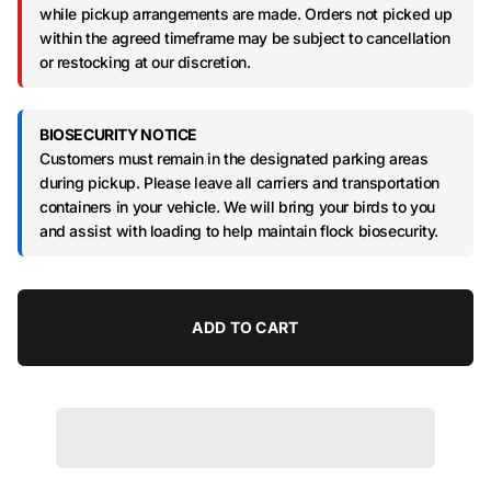
while pickup arrangements are made. Orders not picked up
within the agreed timeframe may be subject to cancellation
or restocking at our discretion.
BIOSECURITY NOTICE
Customers must remain in the designated parking areas
during pickup. Please leave all carriers and transportation
containers in your vehicle. We will bring your birds to you
and assist with loading to help maintain flock biosecurity.
ADD TO CART