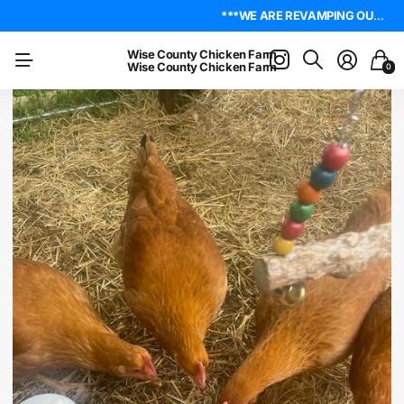
4.8
On Trustpilot
***WE ARE REVAMPING OUR WEBSITE. PLEASE BE PATIENT AS WE WORK OUT ALL THE KINKS. IF YOU ENCOUNTER ANY, I ENCOURAGE YOU TO REACH OUT ON THE ABOUT US PAGE. LET ME KNOW WHERE YOU FOUND YOUR ISSUE SO I CAN WORK ON GETTING IT RESOLVED. THANK YOU!*** LIVE POULTRY ARE LOCAL PICK UP & LOCAL DELIVERY ONLY. WE DO NOT SHIP POULTRY AT THIS TIME.
***WE ARE REVAMPING OUR WEBSITE. PLEASE BE PATIENT AS WE WORK OUT ALL THE KINKS. IF YOU ENCOUNTER ANY, I ENCOURAGE YOU TO REACH OUT ON THE ABOUT US PAGE. LET ME KNOW WHERE YOU FOUND YOUR ISSUE SO I CAN WORK ON GETTING IT RESOLVED. THANK YOU!*** LIVE POULTRY ARE LOCAL PICK UP & LOCAL DELIVERY ONLY. WE DO NOT SHIP POULTRY AT THIS TIME.
Wise County Chicken Farm
Wise County Chicken Farm
0