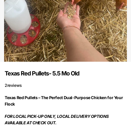
Texas Red Pullets- 5.5 Mo Old
2
reviews
Texas Red Pullets – The Perfect Dual-Purpose Chicken for Your
Flock
FOR LOCAL PICK-UP ONLY, LOCAL DELIVERY OPTIONS
AVAILABLE AT CHECK OUT.